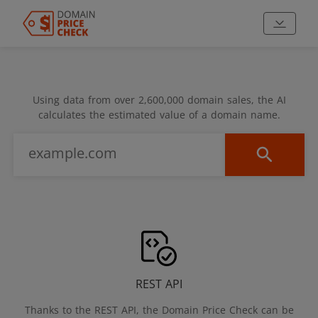
Using data from over 2,600,000 domain sales, the AI
calculates the estimated value of a domain name.
REST API
Thanks to the REST API, the Domain Price Check can be