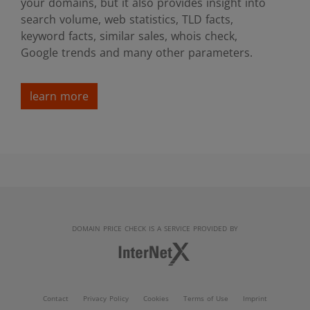
your domains, but it also provides insight into
search volume, web statistics, TLD facts,
keyword facts, similar sales, whois check,
Google trends and many other parameters.
learn more
DOMAIN PRICE CHECK IS A SERVICE PROVIDED BY
Contact
Privacy Policy
Cookies
Terms of Use
Imprint