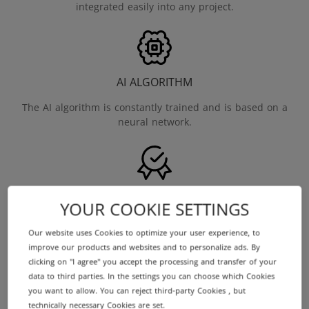
integrated easily into any project.
AI ALGORITHM
The AI algorithm is constantly trained and is based on a
neural network.
INDEPENDENT
YOUR COOKIE SETTINGS
The Domain Price Check as a neutral source of price
Our website uses Cookies to optimize your user experience, to
information and acts objectively.
improve our products and websites and to personalize ads. By
clicking on "I agree" you accept the processing and transfer of your
data to third parties. In the settings you can choose which Cookies
you want to allow. You can reject third-party Cookies , but
technically necessary Cookies are set.