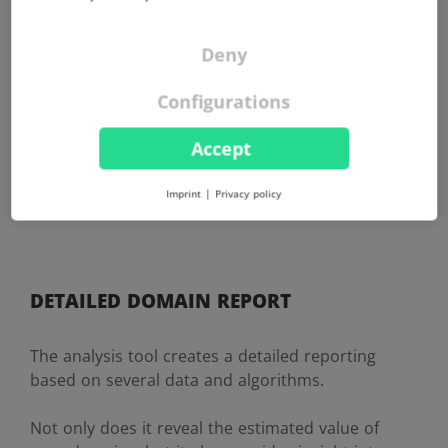
FREE OF CHARGE
The Domain Price Check is free of charge for you in the
Deny
basic version, no hidden fees.
Configurations
Accept
Imprint
|
Privacy policy
DETAILED DOMAIN REPORT
The analysis tool creates a detailed reporting
based on several data and algorithms.
Not only does it reveal the estimated value of